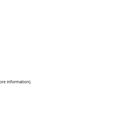
more information)
.