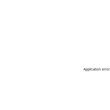
Application erro