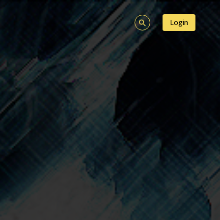
Login