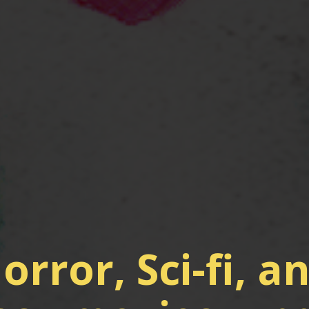
orror, Sci-fi, a