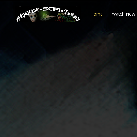
Home
Watch Now