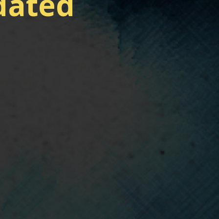
dated