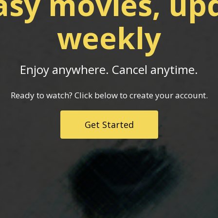
asy movies, up
weekly
Enjoy anywhere. Cancel anytime.
Ready to watch? Click below to create your account.
Get Started