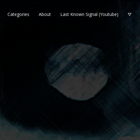
Categories
About
Last Known Signal (Youtube)